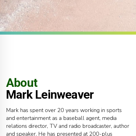
About
Mark Leinweaver
Mark has spent over 20 years working in sports
0
0
0
and entertainment as a baseball agent, media
1
1
1
relations director, TV and radio broadcaster, author
and speaker. He has presented at 200-plus