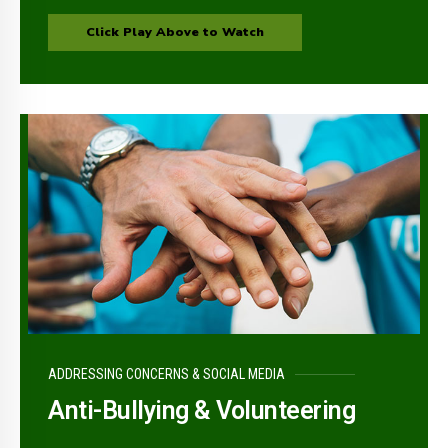
Click Play Above to Watch
ADDRESSING CONCERNS & SOCIAL MEDIA
Anti-Bullying & Volunteering