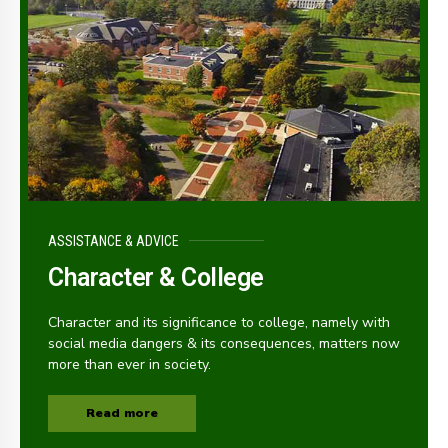
ASSISTANCE & ADVICE
Character & College
Character and its significance to college, namely with
social media dangers & its consequences, matters now
more than ever in society.
Read more