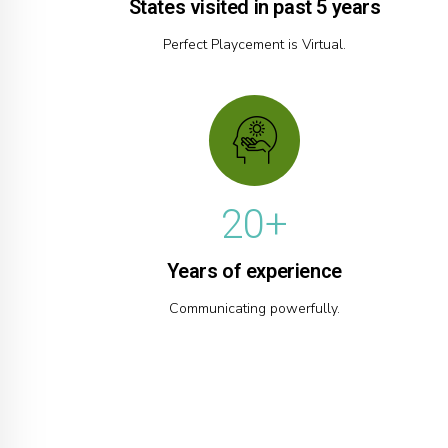
3
0
States visited in past 5 years
5
4
Perfect Playcement is Virtual.
6
5
7
6
0
8
7
1
9
8
2
0
+
9
3
0
Years of experience
4
Communicating powerfully.
5
6
7