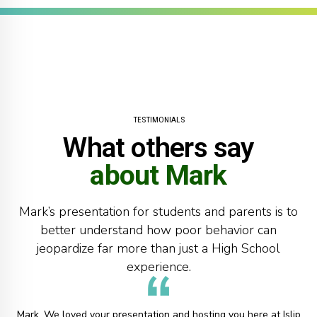
8
9
0
TESTIMONIALS
What others say
about Mark
Mark’s presentation for students and parents is to
better understand how poor behavior can
jeopardize far more than just a High School
experience.
Mark, We loved your presentation and hosting you here at Islip