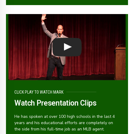
CLICK PLAY TO WATCH MARK
Watch Presentation Clips
He has spoken at over 100 high schools in the last 4
years and his educational efforts are completely on
the side from his full-time job as an MLB agent.