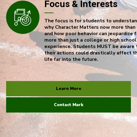
Focus & Interests
The focus is for students to understa
why Character Matters now more than 
and how poor behavior can jeopardize f
more than just a college or high school
experience. Students MUST be aware 
their actions could drastically affect t
life far into the future.
Learn More
Contact Mark