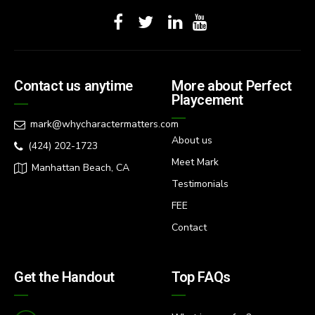
Contact us anytime
More about Perfect
Playcement
mark@whycharactermatters.com
About us
(424) 202-1723
Meet Mark
Manhattan Beach, CA
Testimonials
FEE
Contact
Get the Handout
Top FAQs