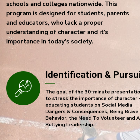
schools and colleges nationwide. This
program is designed for students, parents
and educators, who lack a proper
understanding of character and it’s
importance in today’s society.
Identification & Pursu
The goal of the 30-minute presentatio
to stress the importance of character 
educating students on Social Media
Dangers & Consequences, Being Brave 
Behavior, the Need To Volunteer and A
Bullying Leadership.