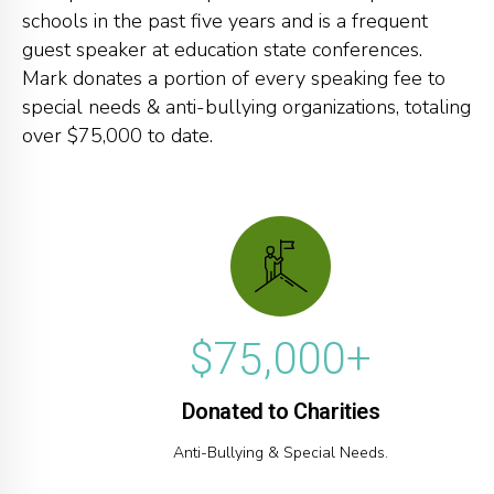
2
2
2
schools in the past five years and is a frequent
0
3
3
3
guest speaker at education state conferences.
Mark donates a portion of every speaking fee to
1
4
4
4
special needs & anti-bullying organizations, totaling
2
0
5
5
5
over $75,000 to date.
3
1
6
6
6
0
0
4
2
7
7
7
1
1
5
3
8
8
8
2
2
6
4
9
9
9
3
3
$
7
5
,
0
0
0
+
4
4
8
6
Donated to Charities
5
5
9
7
Anti-Bullying & Special Needs.
6
6
0
8