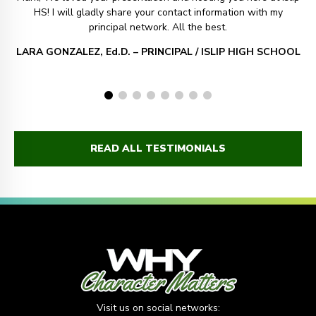
HS! I will gladly share your contact information with my
principal network. All the best.
LARA GONZALEZ, Ed.D. – PRINCIPAL / ISLIP HIGH SCHOOL
READ ALL TESTIMONIALS
Visit us on social networks: