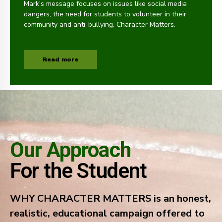
Mark’s message focuses on issues like social media
dangers, the need for students to volunteer in their
community and anti-bullying. Character Matters.
Read more
Our Approach
For the Student
WHY CHARACTER MATTERS is an honest,
realistic, educational campaign offered to